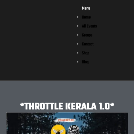
Menu
Home
All Events
Groups
Contact
Shop
Blog
*THROTTLE KERALA 1.0*