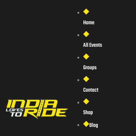
Home
All Events
Groups
Contact
Shop
Blog