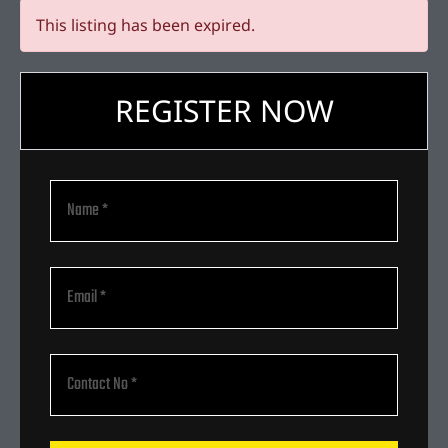
This listing has been expired.
REGISTER NOW