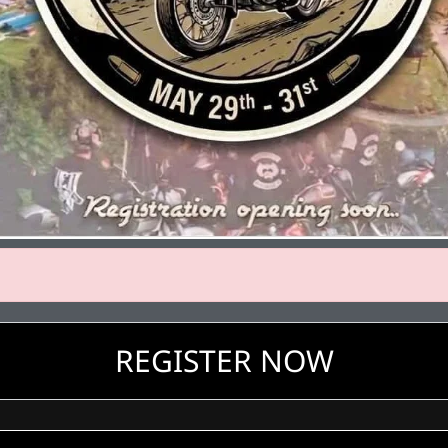
REGISTER NOW