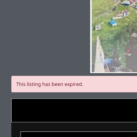
This listing has been expired.