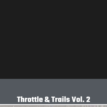
Throttle & Trails Vol. 2