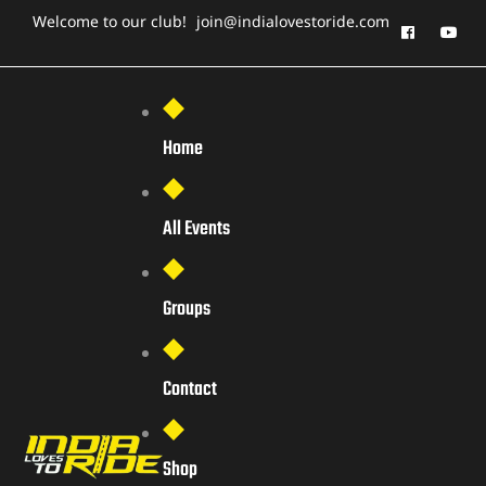
Welcome to our club!
join@indialovestoride.com
Home
All Events
Groups
Contact
Shop