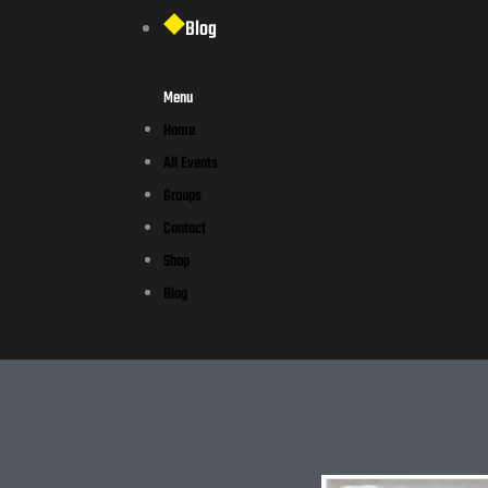
Blog
Menu
Home
All Events
Groups
Contact
Shop
Blog