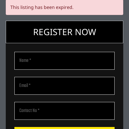
This listing has been expired.
REGISTER NOW