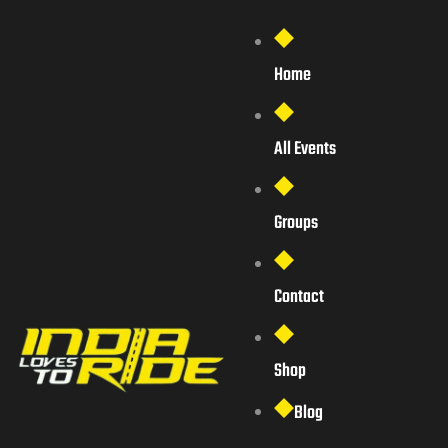
Home
All Events
Groups
Contact
Shop
Blog