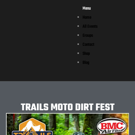
Menu
Home
All Events
Groups
Contact
Shop
Blog
TRAILS MOTO DIRT FEST