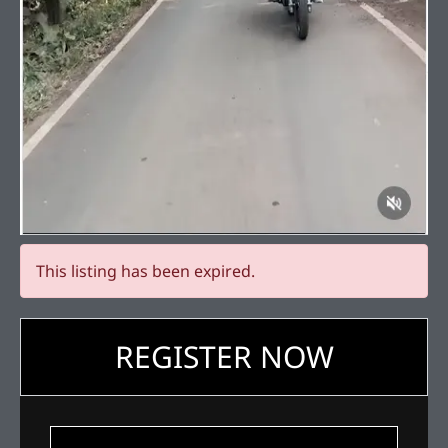
This listing has been expired.
REGISTER NOW