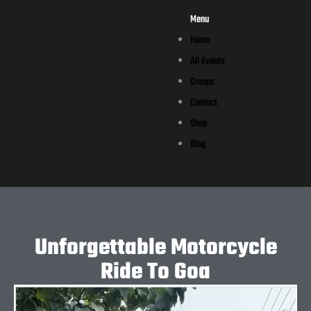
Menu
Home
All Events
Groups
Contact
Shop
Blog
Unforgettable Motorcycle
Ride To Goa