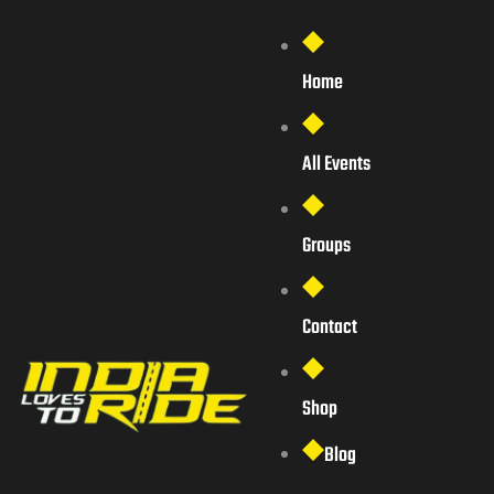
Home
All Events
Groups
Contact
Shop
Blog