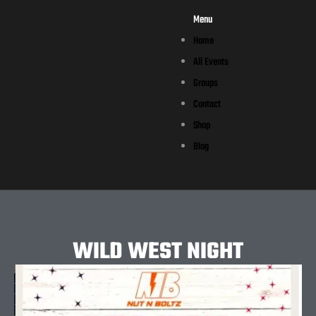
Menu
Home
All Events
Groups
Contact
Shop
Blog
WILD WEST NIGHT