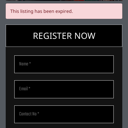
This listing has been expired.
REGISTER NOW