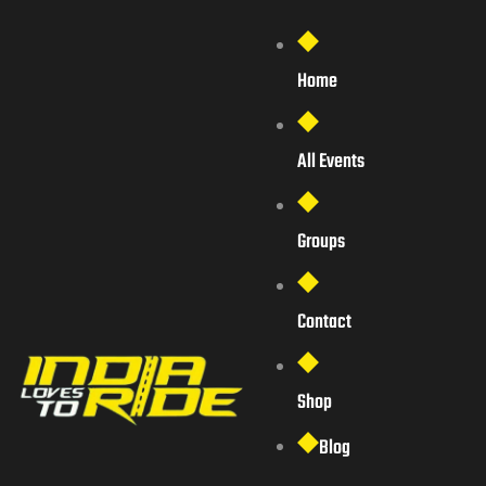
Home
All Events
Groups
Contact
Shop
Blog