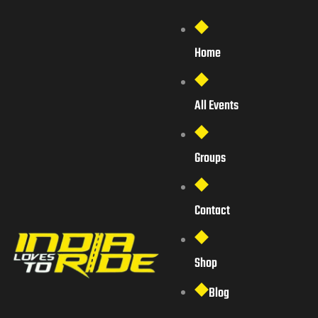
Home
All Events
Groups
Contact
Shop
Blog