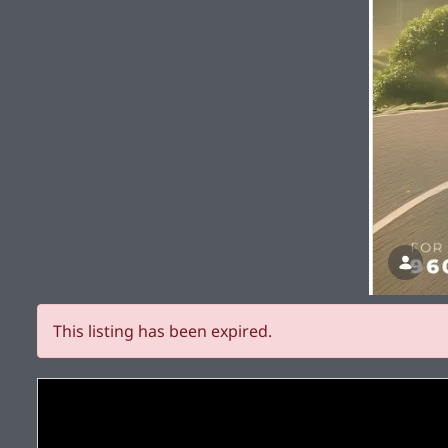
This listing has been expired.