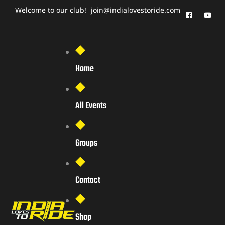
Welcome to our club!
join@indialovestoride.com
Home
All Events
Groups
Contact
Shop