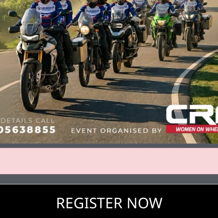
REGISTER NOW