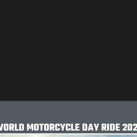
ORLD MOTORCYCLE DAY RIDE 20