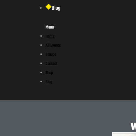
Blog
Menu
Home
All Events
Groups
Contact
Shop
Blog
W