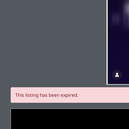
This listing has been expired.