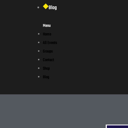
Blog
Menu
Home
All Events
Groups
Contact
Shop
Blog