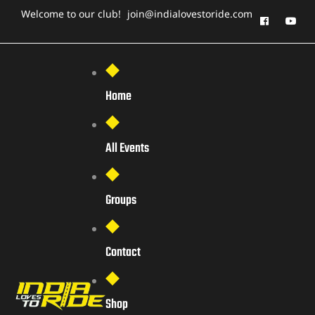
Welcome to our club!
join@indialovestoride.com
Home
All Events
Groups
Contact
Shop