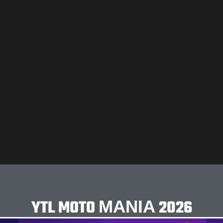
YTL MOTO ΜΑΝΙΑ 2026