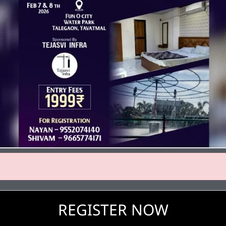
REGISTER NOW