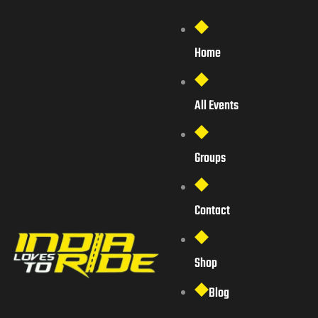
Home
All Events
Groups
Contact
Shop
Blog