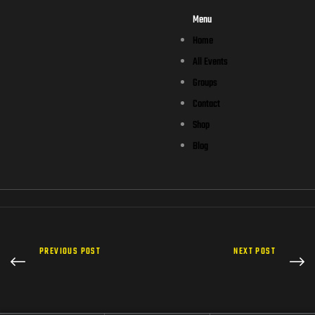
Menu
Home
All Events
Groups
Contact
Shop
Blog
PREVIOUS POST
NEXT POST