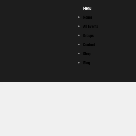
Menu
Home
All Events
Groups
Contact
Shop
Blog