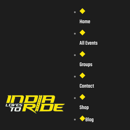
Home
All Events
Groups
Contact
Shop
Blog