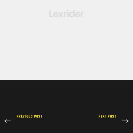
PREVIOUS POST
NEXT POST