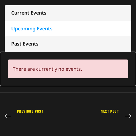
Current Events
Upcoming Events
Past Events
There are currently no events.
PREVIOUS POST
NEXT POST