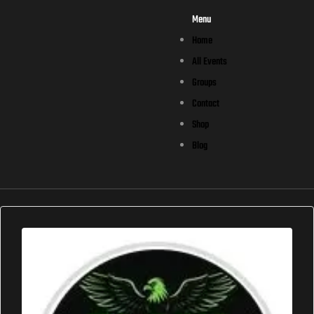
Menu
Home
All Events
Groups
Contact
Shop
Blog