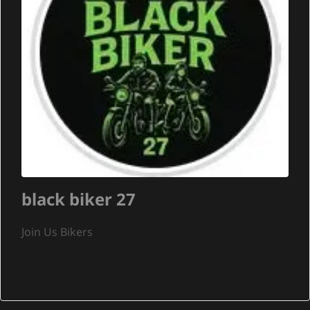
black biker 27
Join Us Bikers