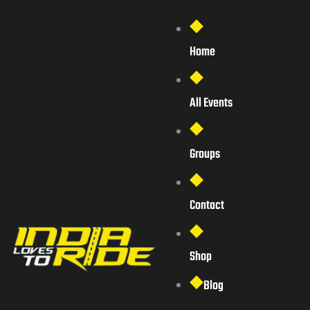
Home
All Events
Groups
Contact
Shop
Blog