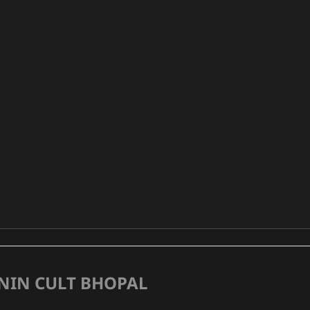
NIN CULT BHOPAL