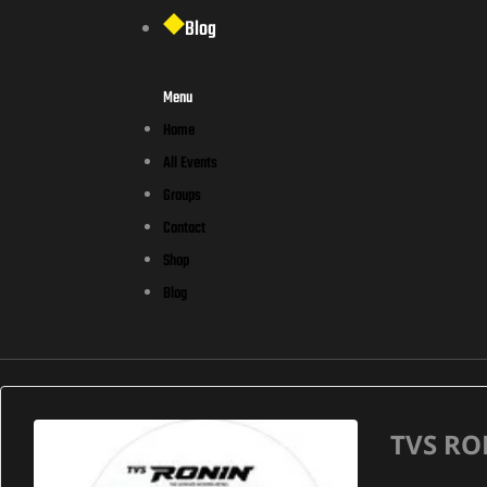
Blog
Menu
Home
All Events
Groups
Contact
Shop
Blog
TVS RO