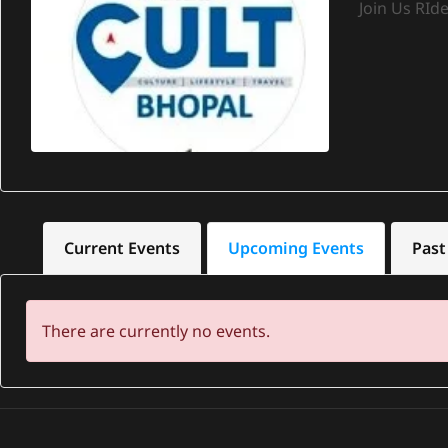
Join Us RId
Current Events
Upcoming Events
Past
There are currently no events.