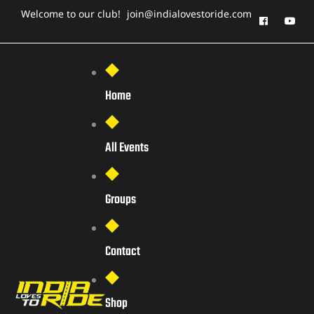
Welcome to our club!
join@indialovestoride.com
Home
All Events
Groups
Contact
Shop