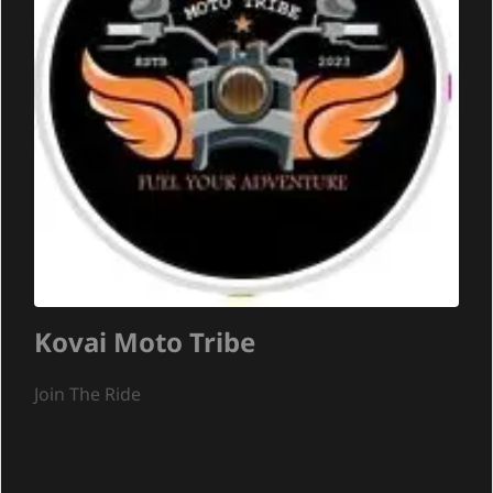
Kovai Moto Tribe
Join The Ride