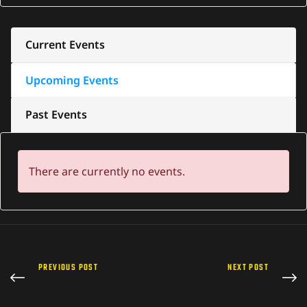
Current Events
Upcoming Events
Past Events
There are currently no events.
PREVIOUS POST
NEXT POST