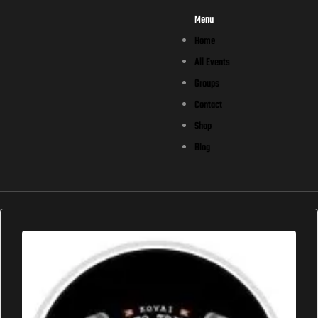
Menu
Home
All Events
Groups
Contact
Shop
Blog