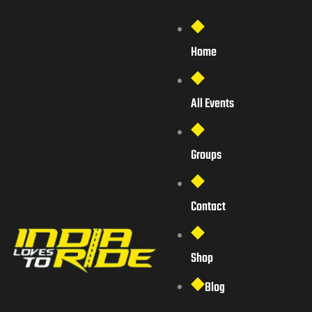
Home
All Events
Groups
Contact
Shop
Blog