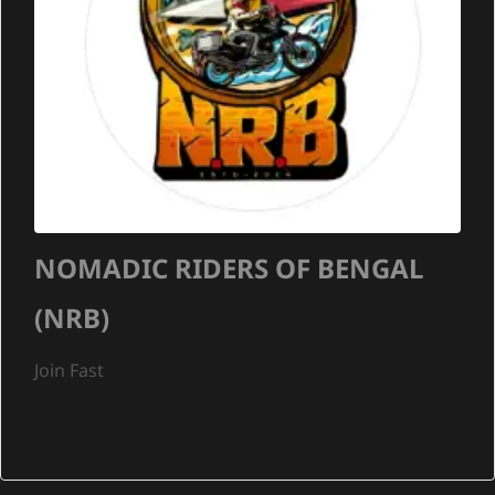
NOMADIC RIDERS OF BENGAL
(NRB)
Join Fast