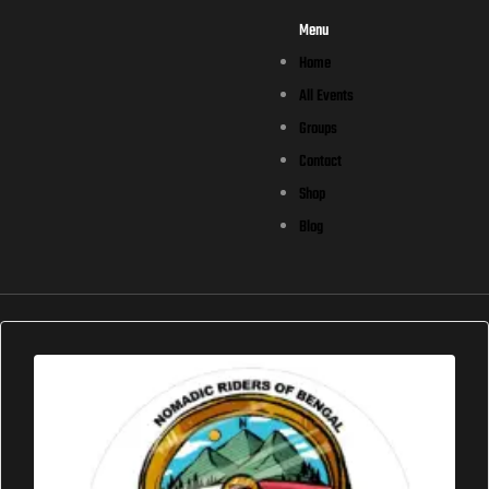
Menu
Home
All Events
Groups
Contact
Shop
Blog