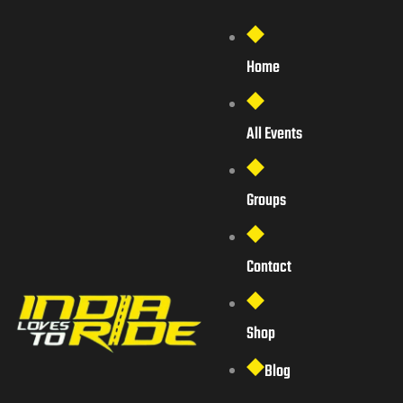
Home
All Events
Groups
Contact
Shop
Blog