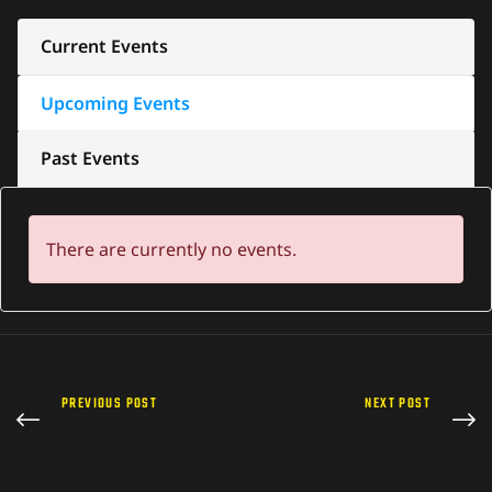
Current Events
Upcoming Events
Past Events
There are currently no events.
PREVIOUS POST
NEXT POST